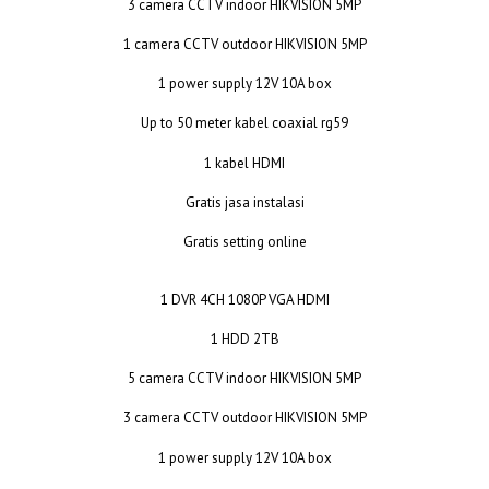
3 camera CCTV indoor HIKVISION 5MP
1 camera CCTV outdoor HIKVISION 5MP
1 power supply 12V 10A box
Up to 50 meter kabel coaxial rg59
1 kabel HDMI
Gratis jasa instalasi
Gratis setting online
1 DVR 4CH 1080P VGA HDMI
1 HDD 2TB
5 camera CCTV indoor HIKVISION 5MP
3 camera CCTV outdoor HIKVISION 5MP
1 power supply 12V 10A box