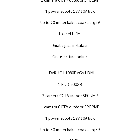
1 camera CCTV outdoor SPC 2MP
1 power supply 12V 10A box
Up to 20 meter kabel coaxial rg59
1 kabel HDMI
Gratis jasa instalasi
Gratis setting online
1 DVR 4CH 1080P VGA HDMI
1 HDD 500GB
2 camera CCTV indoor SPC 2MP
1 camera CCTV outdoor SPC 2MP
1 power supply 12V 10A box
Up to 30 meter kabel coaxial rg59