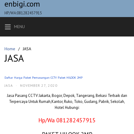
enbigi.com
Skip
to
HP/WA:081282457915
content
MENU
Home
JASA
JASA
Daftar Harga Paket Pemasangan CCTV Paket HILOOK 2MP
JASA
·
NOVEMBER 27, 2020
Jasa Pasang CCTV Jakarta, Bogor, Depok, Tangerang, Bekasi Terbaik dan
Terpercaya Untuk Rumah,Kantor, Ruko, Toko, Gudang, Pabrik, Sekolah,
Hotel Hubungi:
Hp/Wa 081282457915