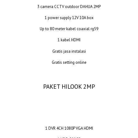
3 camera CCTV outdoor DAHUA 2MP
1 power supply 12V 10A box
Up to 80 meter kabel coaxial rg59
1 kabel HDMI
Gratis jasa instalasi
Gratis setting online
PAKET HILOOK 2MP
1 DVR 4CH 1080P VGA HDMI