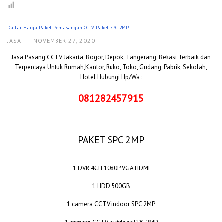
Daftar Harga Paket Pemasangan CCTV Paket SPC 2MP
JASA
·
NOVEMBER 27, 2020
Jasa Pasang CCTV Jakarta, Bogor, Depok, Tangerang, Bekasi Terbaik dan
Terpercaya Untuk Rumah,Kantor, Ruko, Toko, Gudang, Pabrik, Sekolah,
Hotel Hubungi Hp/Wa :
081282457915
PAKET SPC 2MP
1 DVR 4CH 1080P VGA HDMI
1 HDD 500GB
1 camera CCTV indoor SPC 2MP