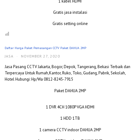
1 kabel HDMI
Gratis jasa instalasi
Gratis setting online
Daftar Harga Paket Pemasangan CCTV Paket DAHUA 2MP
JASA
·
NOVEMBER 27, 2020
Jasa Pasang CCTV Jakarta, Bogor, Depok, Tangerang, Bekasi Terbaik dan
Terpercaya Untuk Rumah,Kantor, Ruko, Toko, Gudang, Pabrik, Sekolah,
Hotel Hubungi: Hp/Wa 0812-8245-7915
Paket DAHUA 2MP
1 DVR 4CH 1080P VGA HDMI
1 HDD 1TB
1 camera CCTV indoor DAHUA 2MP