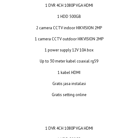
1 DVR 4CH 1080P VGA HDMI
1 HDD 500GB
2 camera CCTV indoor HIKVISION 2MP
1 camera CCTV outdoor HIKVISION 2MP
1 power supply 12V 10A box
Up to 30 meter kabel coaxial rg59
1 kabel HDMI
Gratis jasa instalasi
Gratis setting online
1 DVR 4CH 1080P VGA HDMI