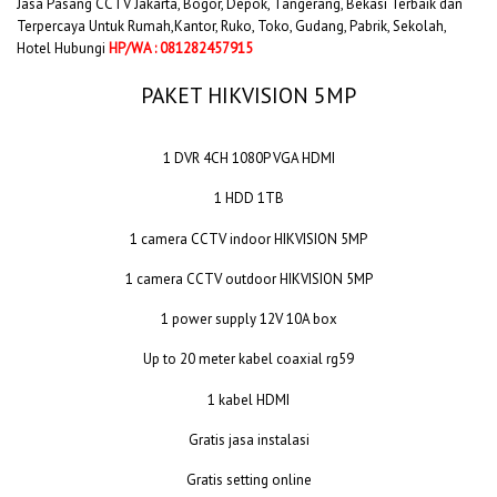
Jasa Pasang CCTV Jakarta, Bogor, Depok, Tangerang, Bekasi Terbaik dan
Terpercaya Untuk Rumah,Kantor, Ruko, Toko, Gudang, Pabrik, Sekolah,
Hotel Hubungi
HP/WA : 081282457915
PAKET HIKVISION 5MP
1 DVR 4CH 1080P VGA HDMI
1 HDD 1TB
1 camera CCTV indoor HIKVISION 5MP
1 camera CCTV outdoor HIKVISION 5MP
1 power supply 12V 10A box
Up to 20 meter kabel coaxial rg59
1 kabel HDMI
Gratis jasa instalasi
Gratis setting online