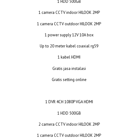
1 HDD 500GB
1 camera CCTV indoor HILOOK 2MP
1 camera CCTV outdoor HILOOK 2MP
1 power supply 12V 10A box
Up to 20 meter kabel coaxial rg59
1 kabel HDMI
Gratis jasa instalasi
Gratis setting online
1 DVR 4CH 1080P VGA HDMI
1 HDD 500GB
2 camera CCTV indoor HILOOK 2MP
1 camera CCTV outdoor HILOOK 2MP