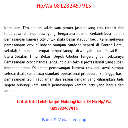
Hp/Wa 081282457915
Kami dan Tim adalah salah satu pioner jasa pasang cctv terbaik dan
terpercaya di Indonesia yang bergaransi resmi. Berkontribusi dalam
pemasangan kamera cctv untuk skala besar ataupun kecil. Kami melayani
pemasangan cctv di indoor maupun outdoor, seperti di Kantor, Hotel,
sekolah, Rumah dan tempat-tempat lainnya. di wilayah Jakarta Pusat Barat
Utara Selatan Timur Bekasi Depok Cibubur Tengerang dan sekitarnya
Pemasangan cctv dihandle langsung oleh teknisi professional yang sudah
berpengalaman. Di setiap pemasangan kamera cctv dari awal sampai
selesai dilakukan sesuai standard operasional prosedure. Sehingga, hasil
pemasangan lebih rapi, aman dan sesuai dengan yang diharapkan. Jadi,
segera hubungi kami untuk pemasangan kamera cctv yang bagus dan
aman.
Untuk Info Lebih lanjut Hubungi kami Di No Hp/ Wa
081282457915
Paket & Variasi lengkap