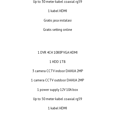
Up to 30 meter kabel coaxial rg59
1 kabel HDMI
Gratis jasa instalasi
Gratis setting online
1 DVR 4CH 1080P VGA HDMI
1 HDD 1TB
3 camera CCTV indoor DAHUA 2MP
1 camera CCTV outdoor DAHUA 2MP
1 power supply 12V 10A box
Up to 50 meter kabel coaxial rg59
1 kabel HDMI