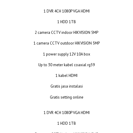
1 DVR 4CH 1080P VGA HDMI
1 HDD 1TB
2 camera CCTV indoor HIKVISION 5MP
1 camera CCTV outdoor HIKVISION 5MP
1 power supply 12V 10A box
Up to 30 meter kabel coaxial rg59
1 kabel HDMI
Gratis jasa instalasi
Gratis setting online
1 DVR 4CH 1080P VGA HDMI
1 HDD 1TB