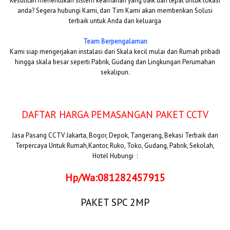
Kesulitan menentukan sistem keamanan yang baik dan tepat untuk lokasi
anda? Segera hubungi Kami, dan Tim Kami akan memberikan Solusi
terbaik untuk Anda dan keluarga
Team Berpengalaman
Kami siap mengerjakan instalasi dari Skala kecil mulai dari Rumah pribadi
hingga skala besar seperti Pabrik, Gudang dan Lingkungan Perumahan
sekalipun.
DAFTAR HARGA PEMASANGAN PAKET CCTV
Jasa Pasang CCTV Jakarta, Bogor, Depok, Tangerang, Bekasi Terbaik dan
Terpercaya Untuk Rumah,Kantor, Ruko, Toko, Gudang, Pabrik, Sekolah,
Hotel Hubungi :
Hp/Wa:081282457915
PAKET SPC 2MP