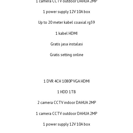
1 camera CCTV outdoor DAHUA 2MP
1 power supply 12V 10A box
Up to 20 meter kabel coaxial rg59
1 kabel HDMI
Gratis jasa instalasi
Gratis setting online
1 DVR 4CH 1080P VGA HDMI
1 HDD 1TB
2 camera CCTV indoor DAHUA 2MP
1 camera CCTV outdoor DAHUA 2MP
1 power supply 12V 10A box