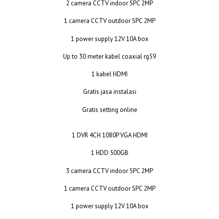
2 camera CCTV indoor SPC 2MP
1 camera CCTV outdoor SPC 2MP
1 power supply 12V 10A box
Up to 30 meter kabel coaxial rg59
1 kabel HDMI
Gratis jasa instalasi
Gratis setting online
1 DVR 4CH 1080P VGA HDMI
1 HDD 500GB
3 camera CCTV indoor SPC 2MP
1 camera CCTV outdoor SPC 2MP
1 power supply 12V 10A box