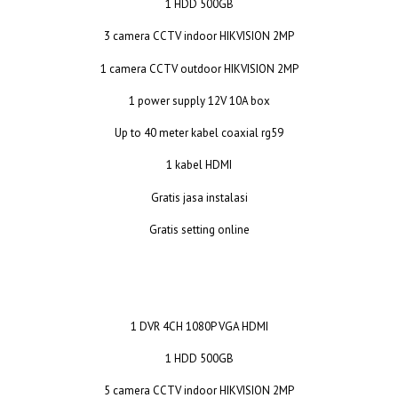
1 HDD 500GB
3 camera CCTV indoor HIKVISION 2MP
1 camera CCTV outdoor HIKVISION 2MP
1 power supply 12V 10A box
Up to 40 meter kabel coaxial rg59
1 kabel HDMI
Gratis jasa instalasi
Gratis setting online
1 DVR 4CH 1080P VGA HDMI
1 HDD 500GB
5 camera CCTV indoor HIKVISION 2MP