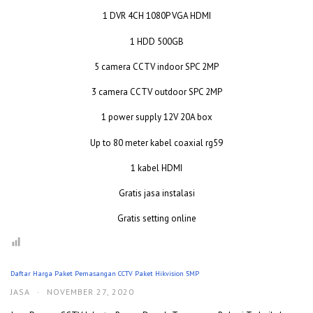
1 DVR 4CH 1080P VGA HDMI
1 HDD 500GB
5 camera CCTV indoor SPC 2MP
3 camera CCTV outdoor SPC 2MP
1 power supply 12V 20A box
Up to 80 meter kabel coaxial rg59
1 kabel HDMI
Gratis jasa instalasi
Gratis setting online
Daftar Harga Paket Pemasangan CCTV Paket Hikvision 5MP
JASA
·
NOVEMBER 27, 2020