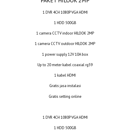
PAKET HILOOK 2MP
1 DVR 4CH 1080P VGA HDMI
1 HDD 500GB
1 camera CCTV indoor HILOOK 2MP
1 camera CCTV outdoor HILOOK 2MP
1 power supply 12V 10A box
Up to 20 meter kabel coaxial rg59
1 kabel HDMI
Gratis jasa instalasi
Gratis setting online
1 DVR 4CH 1080P VGA HDMI
1 HDD 500GB