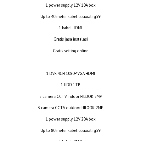
1 power supply 12V 10A box
Up to 40 meter kabel coaxial rg59
1 kabel HDMI
Gratis jasa instalasi
Gratis setting online
1 DVR 4CH 1080P VGA HDMI
1 HDD 1TB
5 camera CCTV indoor HILOOK 2MP
3 camera CCTV outdoor HILOOK 2MP
1 power supply 12V 20A box
Up to 80 meter kabel coaxial rg59