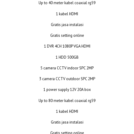
Up to 40 meter kabel coaxial rg59
1 kabel HDMI
Gratis jasa instalasi
Gratis setting online
1 DVR 4CH 1080P VGA HDMI
1 HDD 500GB
5 camera CCTV indoor SPC 2MP
3 camera CCTV outdoor SPC 2MP
1 power supply 12V 20A box
Up to 80 meter kabel coaxial rg59
1 kabel HDMI
Gratis jasa instalasi
Gratis setting online