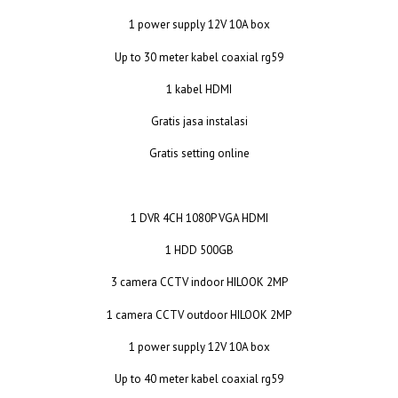
1 power supply 12V 10A box
Up to 30 meter kabel coaxial rg59
1 kabel HDMI
Gratis jasa instalasi
Gratis setting online
1 DVR 4CH 1080P VGA HDMI
1 HDD 500GB
3 camera CCTV indoor HILOOK 2MP
1 camera CCTV outdoor HILOOK 2MP
1 power supply 12V 10A box
Up to 40 meter kabel coaxial rg59