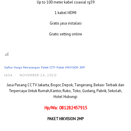
Up to 100 meter kabel coaxial rg59
1 kabel HDMI
Gratis jasa instalasi
Gratis setting online
Daftar Harga Pemasangan Paket CCTV Paket HIKVISION 2MP
JASA
·
NOVEMBER 26, 2020
Jasa Pasang CCTV Jakarta, Bogor, Depok, Tangerang, Bekasi Terbaik dan
Terpercaya Untuk Rumah,Kantor, Ruko, Toko, Gudang, Pabrik, Sekolah,
Hotel Hubungi:
Hp/Wa: 081282457915
PAKET HIKVISION 2MP