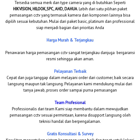
Tersedia semua merk dan type camera yang di butuhkan Seperti
HIKVISION, HILOOK,SPC, AHD, DAHUA
. Lebih dari satu pilihan paket
pemasangan cctv yang termasuk kamera dan komponen lainnya bisa
dipilih sesuai kebutuhan. Mulai dari paket basic, platinum dan professional
siap menjadi bagian dari prioritas Anda
Harga Murah & Terjangkau
Penawaran harga pemasangan cctv sangat terjangkau danjuga bergaransi
resmi sehingga akan aman.
Pelayanan Terbaik
Cepat dan juga tanggap dalam melayani order dari customer, baik secara
langsung maupun tak langsung. Pelayanan kami mendukung mulai dari
tanya jawab, proses order sampai purna pemasangan
Team Profesional
Professionalis dari team Kami siap membantu dalam mewujudkan
pemasangan cctv sesuai permintaan, karena disupport langsung oleh
teknisi handal dan berpengalaman.
Gratis Konsultasi & Survey