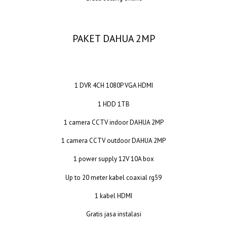
PAKET DAHUA 2MP
1 DVR 4CH 1080P VGA HDMI
1 HDD 1TB
1 camera CCTV indoor DAHUA 2MP
1 camera CCTV outdoor DAHUA 2MP
1 power supply 12V 10A box
Up to 20 meter kabel coaxial rg59
1 kabel HDMI
Gratis jasa instalasi