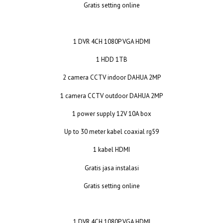
Gratis setting online
1 DVR 4CH 1080P VGA HDMI
1 HDD 1TB
2 camera CCTV indoor DAHUA 2MP
1 camera CCTV outdoor DAHUA 2MP
1 power supply 12V 10A box
Up to 30 meter kabel coaxial rg59
1 kabel HDMI
Gratis jasa instalasi
Gratis setting online
1 DVR 4CH 1080P VGA HDMI