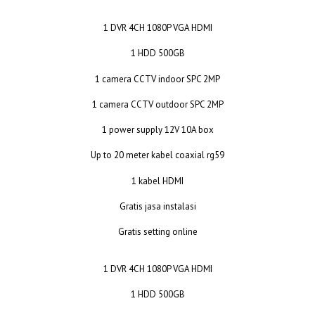
1 DVR 4CH 1080P VGA HDMI
1 HDD 500GB
1 camera CCTV indoor SPC 2MP
1 camera CCTV outdoor SPC 2MP
1 power supply 12V 10A box
Up to 20 meter kabel coaxial rg59
1 kabel HDMI
Gratis jasa instalasi
Gratis setting online
1 DVR 4CH 1080P VGA HDMI
1 HDD 500GB