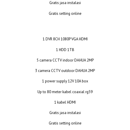
Gratis jasa instalasi
Gratis setting online
1 DVR 8CH 1080P VGA HDMI
1 HDD 1TB
5 camera CCTV indoor DAHUA 2MP
3 camera CCTV outdoor DAHUA 2MP
1 power supply 12V 10A box
Up to 80 meter kabel coaxial rg59
1 kabel HDMI
Gratis jasa instalasi
Gratis setting online