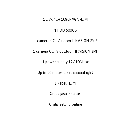
1 DVR 4CH 1080P VGA HDMI
1 HDD 500GB
1 camera CCTV indoor HIKVISION 2MP
1 camera CCTV outdoor HIKVISION 2MP
1 power supply 12V 10A box
Up to 20 meter kabel coaxial rg59
1 kabel HDMI
Gratis jasa instalasi
Gratis setting online