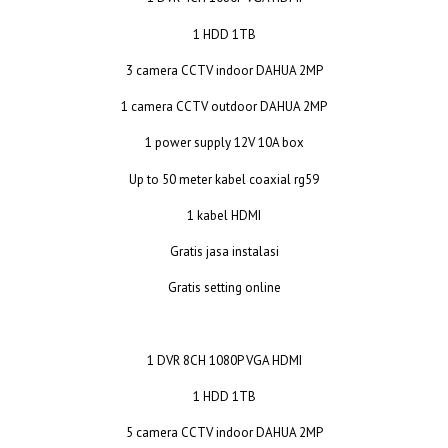
1 HDD 1TB
3 camera CCTV indoor DAHUA 2MP
1 camera CCTV outdoor DAHUA 2MP
1 power supply 12V 10A box
Up to 50 meter kabel coaxial rg59
1 kabel HDMI
Gratis jasa instalasi
Gratis setting online
1 DVR 8CH 1080P VGA HDMI
1 HDD 1TB
5 camera CCTV indoor DAHUA 2MP