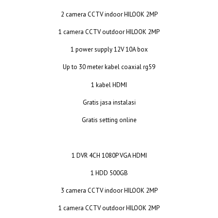
2 camera CCTV indoor HILOOK 2MP
1 camera CCTV outdoor HILOOK 2MP
1 power supply 12V 10A box
Up to 30 meter kabel coaxial rg59
1 kabel HDMI
Gratis jasa instalasi
Gratis setting online
1 DVR 4CH 1080P VGA HDMI
1 HDD 500GB
3 camera CCTV indoor HILOOK 2MP
1 camera CCTV outdoor HILOOK 2MP