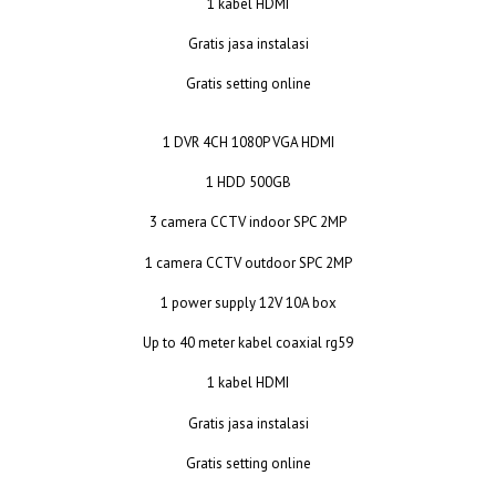
1 kabel HDMI
Gratis jasa instalasi
Gratis setting online
1 DVR 4CH 1080P VGA HDMI
1 HDD 500GB
3 camera CCTV indoor SPC 2MP
1 camera CCTV outdoor SPC 2MP
1 power supply 12V 10A box
Up to 40 meter kabel coaxial rg59
1 kabel HDMI
Gratis jasa instalasi
Gratis setting online