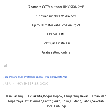
3 camera CCTV outdoor HIKVISION 2MP
1 power supply 12V 20A box
Up to 80 meter kabel coaxial rg59
1 kabel HDMI
Gratis jasa instalasi
Gratis setting online
Jasa Pasang CCTV Professional dan Terbaik 081282457915
JASA
·
NOVEMBER 25, 2020
Jasa Pasang CCTV Jakarta, Bogor, Depok, Tangerang, Bekasi Terbaik dan
Terpercaya Untuk Rumah,Kantor, Ruko, Toko, Gudang, Pabrik, Sekolah,
Hotel Hubungi: