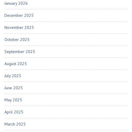
January 2026
December 2025
November 2025
October 2025
September 2025
August 2025
July 2025
June 2025
May 2025
April 2025
March 2025