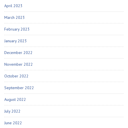
April 2023
March 2023
February 2023
January 2023
December 2022
November 2022
October 2022
September 2022
August 2022
July 2022
June 2022