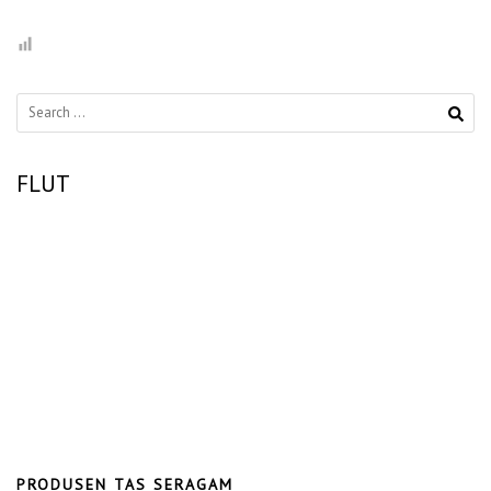
Search
for:
FLUT
PRODUSEN TAS SERAGAM