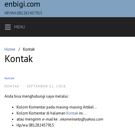
enbigi.com
Skip
to
HP/WA:081282457915
content
MENU
Home
Kontak
Kontak
Kontak
KONTAK
·
SEPTEMBER 12, 2018
Anda bisa menghubungi saya melalui :
Kolom Komentar pada masing-masing Artikel…
Kolom Komentar di halaman
Kontak
ini…
atau mengirim
e-mail
ke :
ekomeinarto@yahoo.com
Hp/wa 081282457915