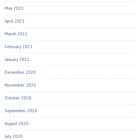
May 2021
April 2021
March 2021
February 2021
January 2021
December 2020
November 2020
October 2020
September 2020
August 2020
July 2020