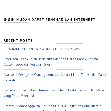
INGIN MUDAH DAPET PENGHASILAN INTERNET?
RECENT POSTS
PROGRAM LATIHAN TAEKWONDO KELAS PRESTASI
Produsen Tas Sekolah Berkualitas dengan Harga Pabrik, Terima
Custom Logo dan Pesanan Grosir
Asal Usul Pesugihan Gunung Kemukus, Antara Mitos, Tradisi, dan Fakta
Sejarah
Benarkah Gunung Kawi Tempat Pesugihan? Fakta, Sejarah, dan Mitos
yang Perlu Diketahui
Prestasi Membanggakan, Garuda Club Ukir Sejumlah Gelar Juara di