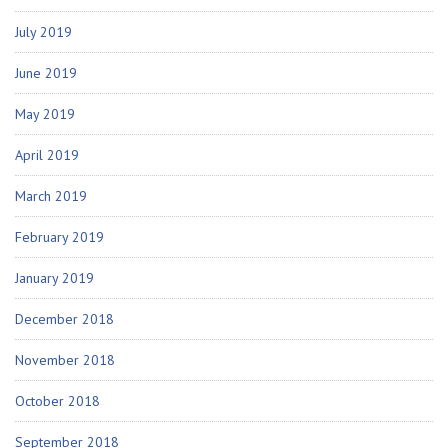
July 2019
June 2019
May 2019
April 2019
March 2019
February 2019
January 2019
December 2018
November 2018
October 2018
September 2018