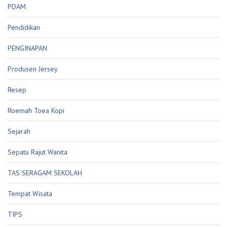
PDAM
Pendidikan
PENGINAPAN
Produsen Jersey
Resep
Roemah Toea Kopi
Sejarah
Sepatu Rajut Wanita
TAS SERAGAM SEKOLAH
Tempat Wisata
TIPS