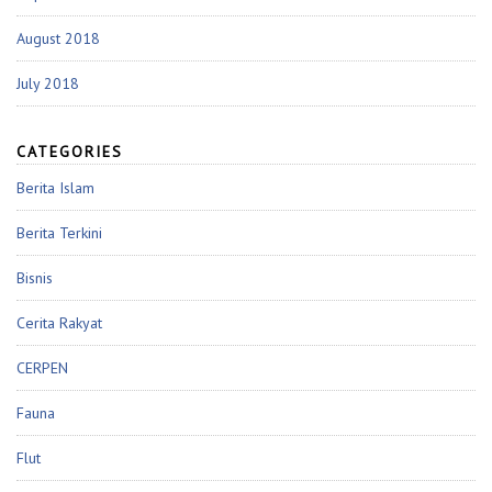
August 2018
July 2018
CATEGORIES
Berita Islam
Berita Terkini
Bisnis
Cerita Rakyat
CERPEN
Fauna
Flut