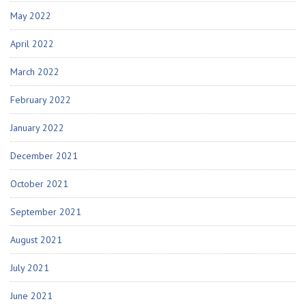
May 2022
April 2022
March 2022
February 2022
January 2022
December 2021
October 2021
September 2021
August 2021
July 2021
June 2021