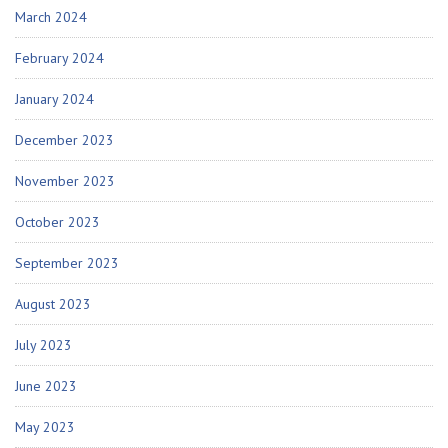
March 2024
February 2024
January 2024
December 2023
November 2023
October 2023
September 2023
August 2023
July 2023
June 2023
May 2023