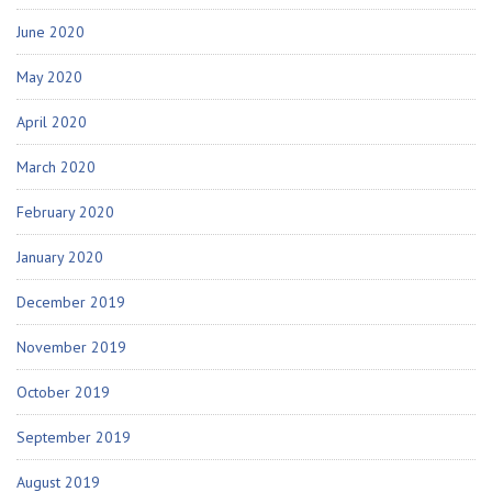
June 2020
May 2020
April 2020
March 2020
February 2020
January 2020
December 2019
November 2019
October 2019
September 2019
August 2019