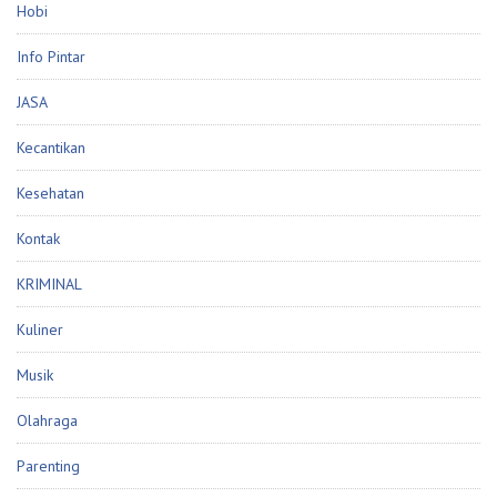
Hobi
Info Pintar
JASA
Kecantikan
Kesehatan
Kontak
KRIMINAL
Kuliner
Musik
Olahraga
Parenting