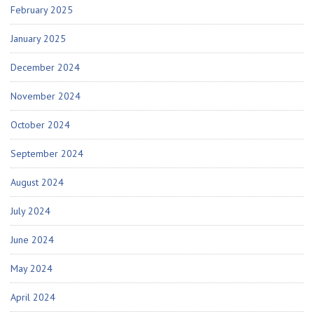
February 2025
January 2025
December 2024
November 2024
October 2024
September 2024
August 2024
July 2024
June 2024
May 2024
April 2024