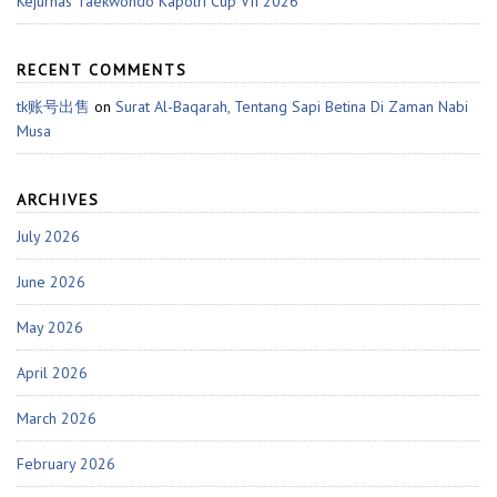
Kejurnas Taekwondo Kapolri Cup VII 2026
RECENT COMMENTS
tk账号出售
on
Surat Al-Baqarah, Tentang Sapi Betina Di Zaman Nabi
Musa
ARCHIVES
July 2026
June 2026
May 2026
April 2026
March 2026
February 2026