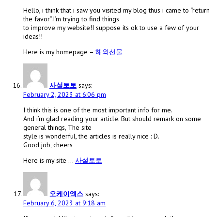
Hello, i think that i saw you visited my blog thus i came to “return
the favor”.I’m trying to find things
to improve my website!I suppose its ok to use a few of your
ideas!!
Here is my homepage –
해외선물
사설토토
says:
February 2, 2023 at 6:06 pm
I think this is one of the most important info for me.
And i’m glad reading your article. But should remark on some
general things, The site
style is wonderful, the articles is really nice : D.
Good job, cheers
Here is my site …
사설토토
오케이엑스
says:
February 6, 2023 at 9:18 am