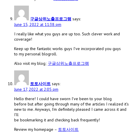
구글상위노출프로그램
says:
June 15, 2022 at 11:38 pm
I really like what you guys are up too. Such clever work and
coverage!
Keep up the fantastic works guys I’ve incorporated you guys
to my personal blogroll.
Also visit my blog;
구글상위노출프로그램
토토사이트
says:
June 17, 2022 at 2:05 pm
Hello there! I could have sworn I’ve been to your blog
before but after going through many of the articles I realized it’s
new to me. Anyways, I’m definitely pleased I came across it and
I’ll
be bookmarking it and checking back frequently!
Review my homepage –
토토사이트