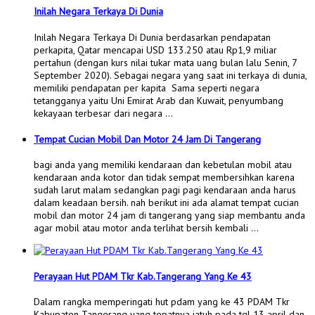
Inilah Negara Terkaya Di Dunia
Inilah Negara Terkaya Di Dunia berdasarkan pendapatan
perkapita, Qatar mencapai USD 133.250 atau Rp1,9 miliar
pertahun (dengan kurs nilai tukar mata uang bulan lalu Senin, 7
September 2020). Sebagai negara yang saat ini terkaya di dunia,
memiliki pendapatan per kapita Sama seperti negara
tetangganya yaitu Uni Emirat Arab dan Kuwait, penyumbang
kekayaan terbesar dari negara …
Tempat Cucian Mobil Dan Motor 24 Jam Di Tangerang
bagi anda yang memiliki kendaraan dan kebetulan mobil atau
kendaraan anda kotor dan tidak sempat membersihkan karena
sudah larut malam sedangkan pagi pagi kendaraan anda harus
dalam keadaan bersih. nah berikut ini ada alamat tempat cucian
mobil dan motor 24 jam di tangerang yang siap membantu anda
agar mobil atau motor anda terlihat bersih kembali …
Perayaan Hut PDAM Tkr Kab.Tangerang Yang Ke 43
Dalam rangka memperingati hut pdam yang ke 43 PDAM Tkr
Kabupaten Tangerang yang tepatnya jatuh pada tgl 13 april dan