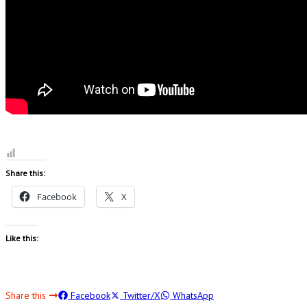
Share this:
Facebook
X
Like this:
Share this
Facebook
Twitter/X
WhatsApp