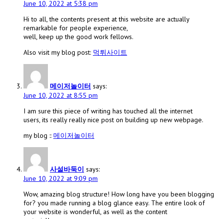
June 10, 2022 at 5:38 pm
Hi to all, the contents present at this website are actually
remarkable for people experience,
well, keep up the good work fellows.
Also visit my blog post:
먹튀사이트
메이저놀이터
says:
June 10, 2022 at 8:55 pm
I am sure this piece of writing has touched all the internet
users, its really really nice post on building up new webpage.
my blog ::
메이저놀이터
사설바둑이
says:
June 10, 2022 at 9:09 pm
Wow, amazing blog structure! How long have you been blogging
for? you made running a blog glance easy. The entire look of
your website is wonderful, as well as the content