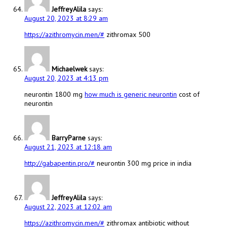
JeffreyAlila
says:
August 20, 2023 at 8:29 am
https://azithromycin.men/#
zithromax 500
Michaelwek
says:
August 20, 2023 at 4:13 pm
neurontin 1800 mg
how much is generic neurontin
cost of
neurontin
BarryParne
says:
August 21, 2023 at 12:18 am
http://gabapentin.pro/#
neurontin 300 mg price in india
JeffreyAlila
says:
August 22, 2023 at 12:02 am
https://azithromycin.men/#
zithromax antibiotic without