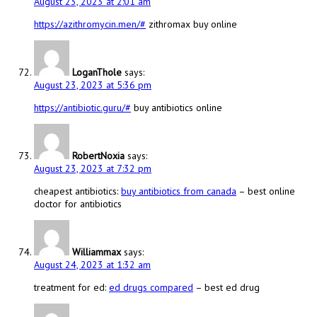
August 23, 2023 at 2:01 am
https://azithromycin.men/#
zithromax buy online
LoganThole
says:
August 23, 2023 at 5:36 pm
https://antibiotic.guru/#
buy antibiotics online
RobertNoxia
says:
August 23, 2023 at 7:32 pm
cheapest antibiotics:
buy antibiotics from canada
– best online
doctor for antibiotics
Williammax
says:
August 24, 2023 at 1:32 am
treatment for ed:
ed drugs compared
– best ed drug