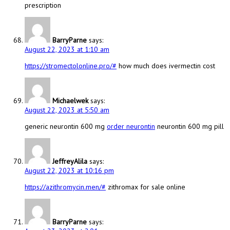
prescription
BarryParne
says:
August 22, 2023 at 1:10 am
https://stromectolonline.pro/#
how much does ivermectin cost
Michaelwek
says:
August 22, 2023 at 5:50 am
generic neurontin 600 mg
order neurontin
neurontin 600 mg pill
JeffreyAlila
says:
August 22, 2023 at 10:16 pm
https://azithromycin.men/#
zithromax for sale online
BarryParne
says: