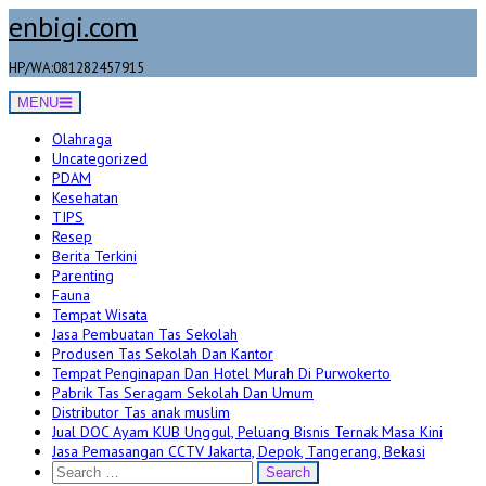
Skip
enbigi.com
to
content
HP/WA:081282457915
MENU
Olahraga
Uncategorized
PDAM
Kesehatan
TIPS
Resep
Berita Terkini
Parenting
Fauna
Tempat Wisata
Jasa Pembuatan Tas Sekolah
Produsen Tas Sekolah Dan Kantor
Tempat Penginapan Dan Hotel Murah Di Purwokerto
Pabrik Tas Seragam Sekolah Dan Umum
Distributor Tas anak muslim
Jual DOC Ayam KUB Unggul, Peluang Bisnis Ternak Masa Kini
Jasa Pemasangan CCTV Jakarta, Depok, Tangerang, Bekasi
Search