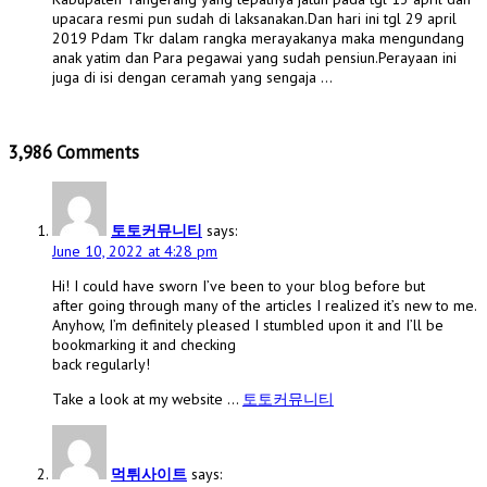
upacara resmi pun sudah di laksanakan.Dan hari ini tgl 29 april
2019 Pdam Tkr dalam rangka merayakanya maka mengundang
anak yatim dan Para pegawai yang sudah pensiun.Perayaan ini
juga di isi dengan ceramah yang sengaja …
3,986 Comments
토토커뮤니티
says:
June 10, 2022 at 4:28 pm
Hi! I could have sworn I’ve been to your blog before but
after going through many of the articles I realized it’s new to me.
Anyhow, I’m definitely pleased I stumbled upon it and I’ll be
bookmarking it and checking
back regularly!
Take a look at my website …
토토커뮤니티
먹튀사이트
says: