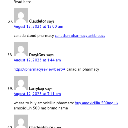
Read here.
Claudelor
says:
August 12, 2023 at 12:00 am
canada cloud pharmacy
canadian pharmacy antibiotics
DarylGox
says:
August 12, 2023 at 1:44 am
https://pharmacyreview.best/#
canadian pharmacy
Larrykap
says:
August 12, 2023 at 3:11 am
where to buy amoxicillin pharmacy:
buy amoxicillin 500mg uk
amoxicillin 500 mg brand name
CharlesAmure
says: