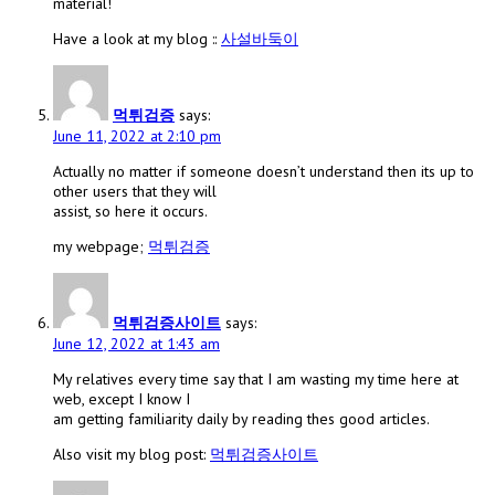
material!
Have a look at my blog ::
사설바둑이
먹튀검증
says:
June 11, 2022 at 2:10 pm
Actually no matter if someone doesn’t understand then its up to
other users that they will
assist, so here it occurs.
my webpage;
먹튀검증
먹튀검증사이트
says:
June 12, 2022 at 1:43 am
My relatives every time say that I am wasting my time here at
web, except I know I
am getting familiarity daily by reading thes good articles.
Also visit my blog post:
먹튀검증사이트