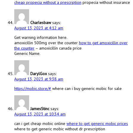
cheap propecia without a prescription
propecia without insurance
Charlesbaw
says:
August 13, 2023 at 4:12 am
Get warning information here.
amoxicillin 500mg over the counter
how to get amoxicillin over
the counter
– amoxicillin canada price
Generic Name.
DarylGox
says:
August 13, 2023 at 9:38 am
https://mobic.store/#
where can i buy generic mobic for sale
JamesStinc
says:
August 13, 2023 at 10:34 am
can i get cheap mobic online
where to get generic mobic prices
where to get generic mobic without dr prescription