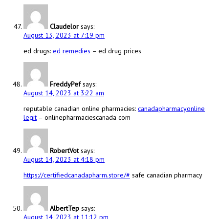
Claudelor
says:
August 13, 2023 at 7:19 pm
ed drugs:
ed remedies
– ed drug prices
FreddyPef
says:
August 14, 2023 at 3:22 am
reputable canadian online pharmacies:
canadapharmacyonline
legit
– onlinepharmaciescanada com
RobertVot
says:
August 14, 2023 at 4:18 pm
https://certifiedcanadapharm.store/#
safe canadian pharmacy
AlbertTep
says:
August 14, 2023 at 11:12 pm