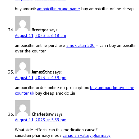
buy amoxil:
amoxicillin brand name
buy amoxicillin online cheap
Brentgor
says:
August 11, 2023 at 6:38 am
amoxicillin online purchase
amoxicillin 500
– can i buy amoxicillin
over the counter
JamesStinc
says:
August 11, 2023 at 4:39 pm
amoxicillin order online no prescription:
buy amoxicillin over the
counter uk
buy cheap amoxicillin
Charlesbaw
says:
August 11, 2023 at 5:59 pm
What side effects can this medication cause?
canadian pharmacy meds
canadian valley pharmacy