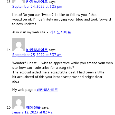
카지노사이트
says:
September 24, 2022 at 3:25 pm
Hello! Do you use Twitter? I’d like to follow you if that
would be ok. I’m definitely enjoying your blog and look forward
to new updates.
Also visit my web site –
카지노사이트
바카라사이트
says:
September 25, 2022 at 8:37 am
Wonderful beat ! I wish to apprentice while you amend your web
site, how can i subscribe for a blog site?
The account aided me a acceptable deal. I had been a little
bit acquainted of this your broadcast provided bright clear
idea
My web page ::
바카라사이트
해외선물
says:
January 12, 2023 at 8:34 am