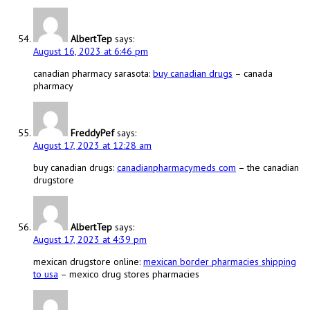
AlbertTep
says:
August 16, 2023 at 6:46 pm
canadian pharmacy sarasota:
buy canadian drugs
– canada
pharmacy
FreddyPef
says:
August 17, 2023 at 12:28 am
buy canadian drugs:
canadianpharmacymeds com
– the canadian
drugstore
AlbertTep
says:
August 17, 2023 at 4:39 pm
mexican drugstore online:
mexican border pharmacies shipping
to usa
– mexico drug stores pharmacies