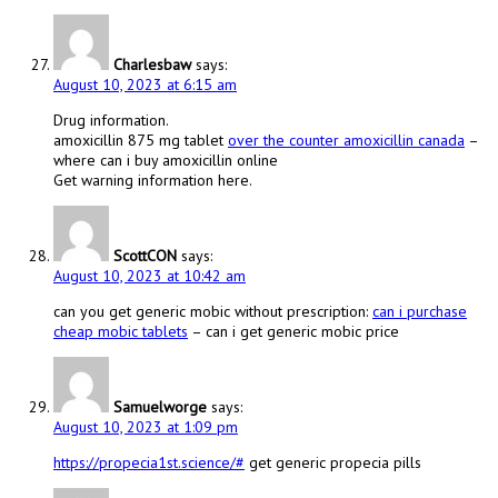
Charlesbaw
says:
August 10, 2023 at 6:15 am
Drug information.
amoxicillin 875 mg tablet
over the counter amoxicillin canada
–
where can i buy amoxicillin online
Get warning information here.
ScottCON
says:
August 10, 2023 at 10:42 am
can you get generic mobic without prescription:
can i purchase
cheap mobic tablets
– can i get generic mobic price
Samuelworge
says:
August 10, 2023 at 1:09 pm
https://propecia1st.science/#
get generic propecia pills