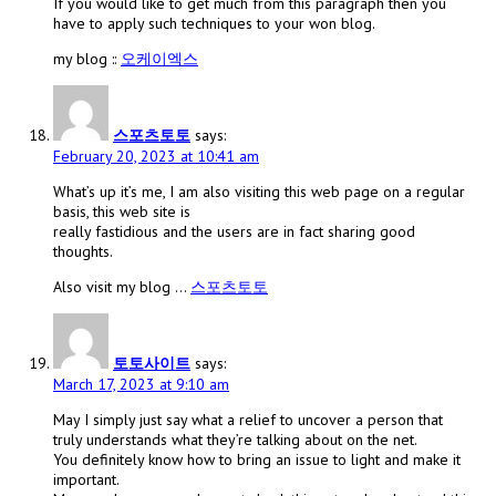
If you would like to get much from this paragraph then you
have to apply such techniques to your won blog.
my blog ::
오케이엑스
스포츠토토
says:
February 20, 2023 at 10:41 am
What’s up it’s me, I am also visiting this web page on a regular
basis, this web site is
really fastidious and the users are in fact sharing good
thoughts.
Also visit my blog …
스포츠토토
토토사이트
says:
March 17, 2023 at 9:10 am
May I simply just say what a relief to uncover a person that
truly understands what they’re talking about on the net.
You definitely know how to bring an issue to light and make it
important.