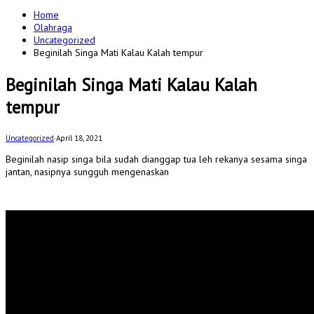
for:
Home
Olahraga
Uncategorized
Beginilah Singa Mati Kalau Kalah tempur
Beginilah Singa Mati Kalau Kalah
tempur
Uncategorized
·
April 18, 2021
Beginilah nasip singa bila sudah dianggap tua leh rekanya sesama singa
jantan, nasipnya sungguh mengenaskan