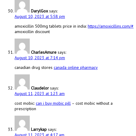
DarylGox
says:
August 10, 2023 at 5:58 pm
amoxicillin 500mg tablets price in india:
https://amoxicillins.com/#
amoxicillin discount
CharlesAmure
says:
August 10, 2023 at 7:14 pm
canadian drug stores
canada online pharmacy
Claudelor
says:
August 11, 2023 at 1:23 am
cost mobic:
can i buy mobic pill
– cost mobic without a
prescription
Larrykap
says:
August 11, 2023 at 4:17 am