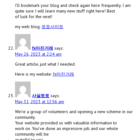
I’ll bookmark your blog and check again here frequently. I am
quite sure I will learn many new stuff right here! Best
of luck for the next!
my web blog:
토토사이트
fx마진거래
says:
May 26, 2023 at 2:24 am
Great article, just what I needed.
Here is my website:
fx마진거래
사설토토
says:
May 31, 2023 at 12:56 am
We’re a group of volunteers and opening a new scheme in our
community.
Your website provided us with valuable information to
work on. You’ve done an impressive job and our whole
community will be
grateful to you.