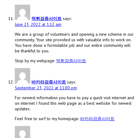
먹튀검증사이트
says:
June 23, 2022 at 1:12 am
We are a group of volunteers and opening a new scheme in our
community. Your site provided us with valuable info to work on.
You have done a formidable job and our entire community will
be thankful to you.
Stop by my webpage:
먹튀검증사이트
바카라검증사이트
says:
September 23, 2022 at 11:00 pm
For newest information you have to pay a quick visit internet and
on internet I found this web page as a best website for newest
updates.
Feel free to surf to my homepage:
바카라검증사이트