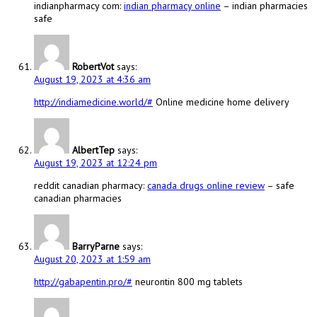
indianpharmacy com:
indian pharmacy online
– indian pharmacies
safe
RobertVot
says:
August 19, 2023 at 4:36 am
http://indiamedicine.world/#
Online medicine home delivery
AlbertTep
says:
August 19, 2023 at 12:24 pm
reddit canadian pharmacy:
canada drugs online review
– safe
canadian pharmacies
BarryParne
says:
August 20, 2023 at 1:59 am
http://gabapentin.pro/#
neurontin 800 mg tablets