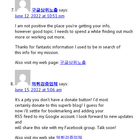
구글상위노출
says:
June 12, 2022 at 10:51 pm
I am not positive the place you’re getting your info,
however good topic. I needs to spend a while finding out much
more or working out more.
Thanks for fantastic information I used to be in search of
this info for my mission.
Also visit my web page:
구글상위노출
먹튀검증업체
says:
June 15, 2022 at 5:06 am
It’s a pity you don’t have a donate button! I’d most
certainly donate to this superb blog! I guess for
now i’ll settle for bookmarking and adding your
RSS feed to my Google account. I look forward to new updates
and
will share this site with my Facebook group. Talk soon!
Also visit my web site
먹튀검증업체