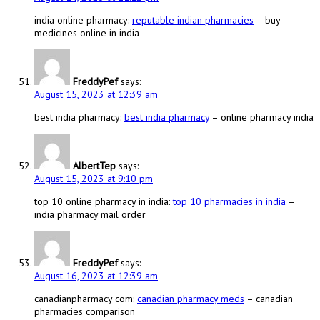
india online pharmacy:
reputable indian pharmacies
– buy
medicines online in india
FreddyPef
says:
August 15, 2023 at 12:39 am
best india pharmacy:
best india pharmacy
– online pharmacy india
AlbertTep
says:
August 15, 2023 at 9:10 pm
top 10 online pharmacy in india:
top 10 pharmacies in india
–
india pharmacy mail order
FreddyPef
says:
August 16, 2023 at 12:39 am
canadianpharmacy com:
canadian pharmacy meds
– canadian
pharmacies comparison