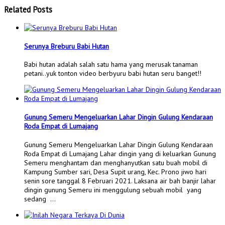
Related Posts
Serunya Breburu Babi Hutan
Babi hutan adalah salah satu hama yang merusak tanaman
petani..yuk tonton video berbyuru babi hutan seru banget!!
Gunung Semeru Mengeluarkan Lahar Dingin Gulung Kendaraan
Roda Empat di Lumajang
Gunung Semeru Mengeluarkan Lahar Dingin Gulung Kendaraan
Roda Empat di Lumajang Lahar dingin yang di keluarkan Gunung
Semeru menghantam dan menghanyutkan satu buah mobil di
Kampung Sumber sari, Desa Supit urang, Kec. Prono jiwo hari
senin sore tanggal 8 Februari 2021. Laksana air bah banjir lahar
dingin gunung Semeru ini menggulung sebuah mobil yang
sedang …