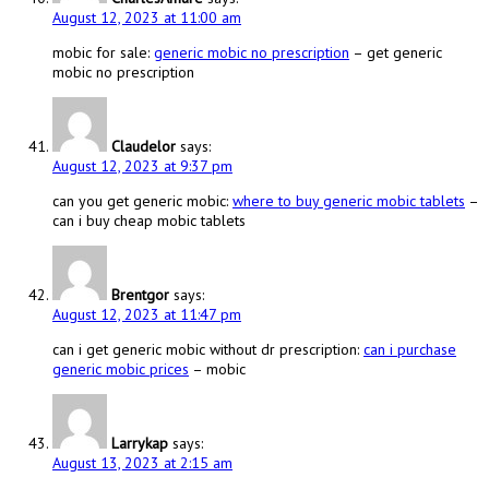
August 12, 2023 at 11:00 am
mobic for sale:
generic mobic no prescription
– get generic
mobic no prescription
Claudelor
says:
August 12, 2023 at 9:37 pm
can you get generic mobic:
where to buy generic mobic tablets
–
can i buy cheap mobic tablets
Brentgor
says:
August 12, 2023 at 11:47 pm
can i get generic mobic without dr prescription:
can i purchase
generic mobic prices
– mobic
Larrykap
says:
August 13, 2023 at 2:15 am