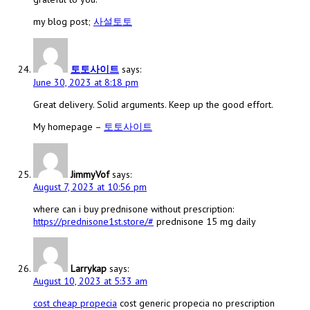
my blog post;
사설토토
토토사이트
says:
June 30, 2023 at 8:18 pm
Great delivery. Solid arguments. Keep up the good effort.
My homepage –
토토사이트
JimmyVof
says:
August 7, 2023 at 10:56 pm
where can i buy prednisone without prescription:
https://prednisone1st.store/#
prednisone 15 mg daily
Larrykap
says:
August 10, 2023 at 5:33 am
cost cheap propecia
cost generic propecia no prescription