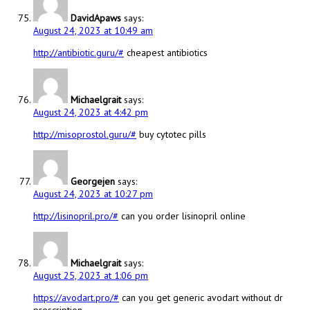
DavidApaws
says:
August 24, 2023 at 10:49 am
http://antibiotic.guru/#
cheapest antibiotics
Michaelgrait
says:
August 24, 2023 at 4:42 pm
http://misoprostol.guru/#
buy cytotec pills
Georgejen
says:
August 24, 2023 at 10:27 pm
http://lisinopril.pro/#
can you order lisinopril online
Michaelgrait
says:
August 25, 2023 at 1:06 pm
https://avodart.pro/#
can you get generic avodart without dr