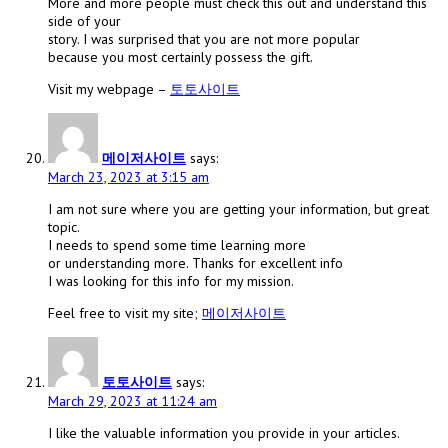
More and more people must check this out and understand this
side of your
story. I was surprised that you are not more popular
because you most certainly possess the gift.
Visit my webpage –
토토사이트
메이저사이트
says:
March 23, 2023 at 3:15 am
I am not sure where you are getting your information, but great
topic.
I needs to spend some time learning more
or understanding more. Thanks for excellent info
I was looking for this info for my mission.
Feel free to visit my site;
메이저사이트
토토사이트
says:
March 29, 2023 at 11:24 am
I like the valuable information you provide in your articles.