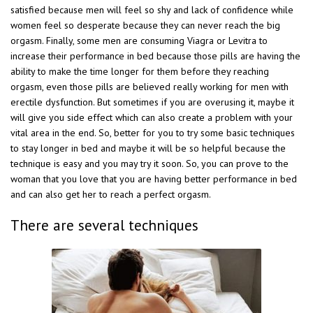
satisfied because men will feel so shy and lack of confidence while
women feel so desperate because they can never reach the big
orgasm. Finally, some men are consuming Viagra or Levitra to
increase their performance in bed because those pills are having the
ability to make the time longer for them before they reaching
orgasm, even those pills are believed really working for men with
erectile dysfunction. But sometimes if you are overusing it, maybe it
will give you side effect which can also create a problem with your
vital area in the end. So, better for you to try some basic techniques
to stay longer in bed and maybe it will be so helpful because the
technique is easy and you may try it soon. So, you can prove to the
woman that you love that you are having better performance in bed
and can also get her to reach a perfect orgasm.
There are several techniques