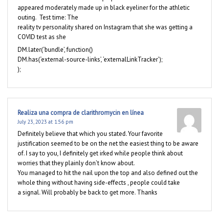
appeared moderately made up in black eyeliner for the athletic
outing. Test time: The
reality tv personality shared on Instagram that she was getting a
COVID test as she
DM.later(‘bundle’, function()
DM.has(‘external-source-links’, ‘externalLinkTracker’);
);
Realiza una compra de clarithromycin en línea
July 23, 2023 at 1:56 pm
Definitely believe that which you stated. Your favorite
justification seemed to be on the net the easiest thing to be aware
of. I say to you, I definitely get irked while people think about
worries that they plainly don’t know about.
You managed to hit the nail upon the top and also defined out the
whole thing without having side-effects , people could take
a signal. Will probably be back to get more. Thanks