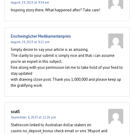
August 29, 2023 at 9:34 am
Inspiring story there. What happened after? Take care!
Erschwinglicher Medikamentenpreis
August 29, 2023 at 9:22 pm
Simply desire to say your article is as amazing.
The clarity to your submit is simply nice and that i can assume
you’re an expert in this subject.
Fine along with your permission let me to take hold of your feed to
stay updated
with drawing close post. Thank you 1,000,000 and please keep up
the gratifying work.
scutS
September 6, 2023 at 12:20 pm
Stablecoin linked to Australian dollar stakers en
casino no_deposit_bonus check email or sms 5€sport and