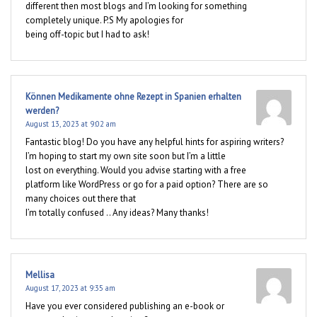
different then most blogs and I’m looking for something
completely unique. P.S My apologies for
being off-topic but I had to ask!
Können Medikamente ohne Rezept in Spanien erhalten
werden?
August 13, 2023 at 9:02 am
Fantastic blog! Do you have any helpful hints for aspiring writers?
I’m hoping to start my own site soon but I’m a little
lost on everything. Would you advise starting with a free
platform like WordPress or go for a paid option? There are so
many choices out there that
I’m totally confused .. Any ideas? Many thanks!
Mellisa
August 17, 2023 at 9:35 am
Have you ever considered publishing an e-book or