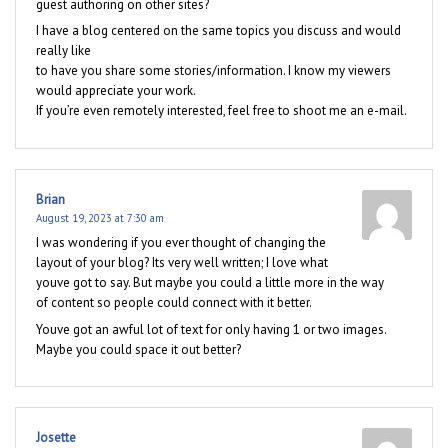
guest authoring on other sites?
I have a blog centered on the same topics you discuss and would
really like
to have you share some stories/information. I know my viewers
would appreciate your work.
If you’re even remotely interested, feel free to shoot me an e-mail.
Brian
August 19, 2023 at 7:30 am
I was wondering if you ever thought of changing the
layout of your blog? Its very well written; I love what
youve got to say. But maybe you could a little more in the way
of content so people could connect with it better.
Youve got an awful lot of text for only having 1 or two images.
Maybe you could space it out better?
Josette