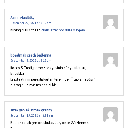
AsmmHaidlilky
November 27, 2021 at 3:55 am
buying cialis cheap
cialis after prostate surgery
boşalmak czech ballerina
September 5, 2022 at 8:12 am
Rocco Siffredi, porno sənayesinin dünya ulduzu,
böyüklər
kinoteatrının pərəstişkarları tərəfindən “İtalyan ayğısı”
olaraq bilinir və təsir edici bir.
sıcak şaplak atmak granny
September 15, 2022 at 8:24 am
Balkonda sikişen orusbular. 2 ay önce 27 izlenme.