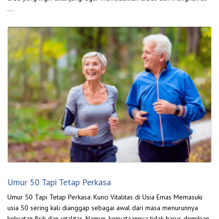
…
Umur 50 Tapi Tetap Perkasa
Umur 50 Tapi Tetap Perkasa: Kunci Vitalitas di Usia Emas Memasuki
usia 50 sering kali dianggap sebagai awal dari masa menurunnya
kekuatan fisik dan vitalitas. Namun, kenyataannya tidak harus demikian.