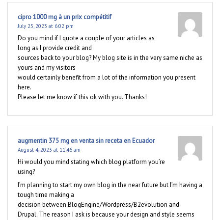
cipro 1000 mg à un prix compétitif
July 25, 2023 at 6:02 pm
Do you mind if I quote a couple of your articles as
long as I provide credit and
sources back to your blog? My blog site is in the very same niche as
yours and my visitors
would certainly benefit from a lot of the information you present
here.
Please let me know if this ok with you. Thanks!
augmentin 375 mg en venta sin receta en Ecuador
August 4, 2023 at 11:46 am
Hi would you mind stating which blog platform you’re
using?
I’m planning to start my own blog in the near future but I’m having a
tough time making a
decision between BlogEngine/Wordpress/B2evolution and
Drupal. The reason I ask is because your design and style seems