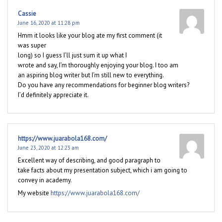
Cassie
June 16, 2020 at 11:28 pm
Hmm it looks like your blog ate my first comment (it
was super
long) so I guess I’ll just sum it up what I
wrote and say, I’m thoroughly enjoying your blog. I too am
an aspiring blog writer but I’m still new to everything.
Do you have any recommendations for beginner blog writers?
I’d definitely appreciate it.
https://www.juarabola168.com/
June 23, 2020 at 12:23 am
Excellent way of describing, and good paragraph to
take facts about my presentation subject, which i am going to
convey in academy.
My website
https://www.juarabola168.com/