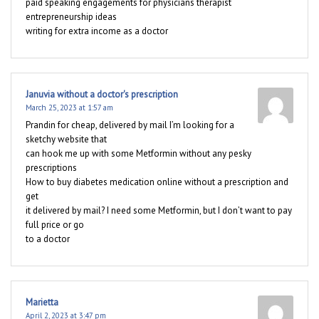
paid speaking engagements for physicians therapist
entrepreneurship ideas
writing for extra income as a doctor
Januvia without a doctor's prescription
March 25, 2023 at 1:57 am
Prandin for cheap, delivered by mail I’m looking for a
sketchy website that
can hook me up with some Metformin without any pesky
prescriptions
How to buy diabetes medication online without a prescription and
get
it delivered by mail? I need some Metformin, but I don’t want to pay
full price or go
to a doctor
Marietta
April 2, 2023 at 3:47 pm