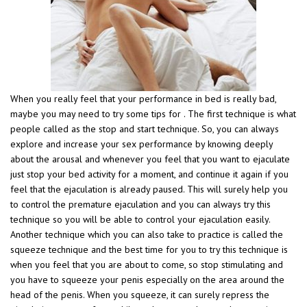
When you really feel that your performance in bed is really bad,
maybe you may need to try some tips for . The first technique is what
people called as the stop and start technique. So, you can always
explore and increase your sex performance by knowing deeply
about the arousal and whenever you feel that you want to ejaculate
just stop your bed activity for a moment, and continue it again if you
feel that the ejaculation is already paused. This will surely help you
to control the premature ejaculation and you can always try this
technique so you will be able to control your ejaculation easily.
Another technique which you can also take to practice is called the
squeeze technique and the best time for you to try this technique is
when you feel that you are about to come, so stop stimulating and
you have to squeeze your penis especially on the area around the
head of the penis. When you squeeze, it can surely repress the