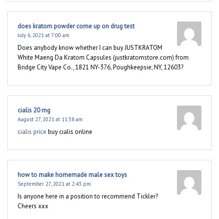
does kratom powder come up on drug test
July 6, 2021 at 7:00 am
Does anybody know whether I can buy JUSTKRATOM
White Maeng Da Kratom Capsules (justkratomstore.com) from
Bridge City Vape Co., 1821 NY-376, Poughkeepsie, NY, 12603?
cialis 20 mg
August 27, 2021 at 11:38 am
cialis price
buy cialis online
how to make homemade male sex toys
September 27, 2021 at 2:43 pm
Is anyone here in a position to recommend Tickler?
Cheers xxx