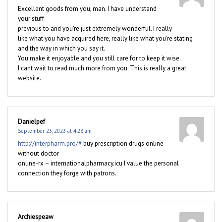
Excellent goods from you, man. I have understand
your stuff
previous to and you’re just extremely wonderful. I really
like what you have acquired here, really like what you’re stating
and the way in which you say it.
You make it enjoyable and you still care for to keep it wise.
I cant wait to read much more from you. This is really a great
website.
Danielpef
September 23, 2023 at 4:28 am
http://interpharm.pro/#
buy prescription drugs online
without doctor
online-rx – internationalpharmacy.icu I value the personal
connection they forge with patrons.
Archiespeaw