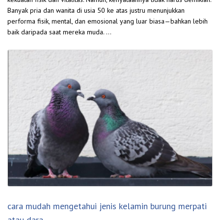
Banyak pria dan wanita di usia 50 ke atas justru menunjukkan
performa fisik, mental, dan emosional yang luar biasa—bahkan lebih
baik daripada saat mereka muda. …
cara mudah mengetahui jenis kelamin burung merpati
atau dara