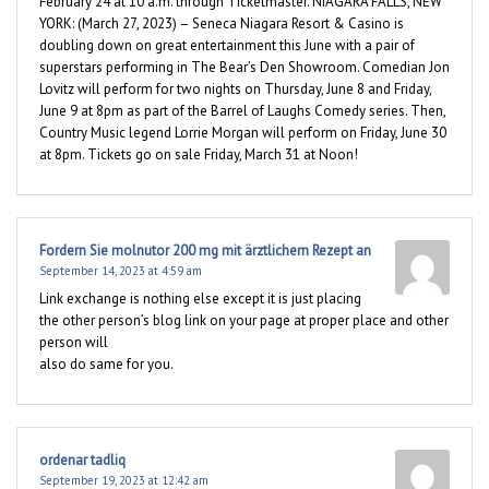
February 24 at 10 a.m. through Ticketmaster. NIAGARA FALLS, NEW
YORK: (March 27, 2023) – Seneca Niagara Resort & Casino is
doubling down on great entertainment this June with a pair of
superstars performing in The Bear’s Den Showroom. Comedian Jon
Lovitz will perform for two nights on Thursday, June 8 and Friday,
June 9 at 8pm as part of the Barrel of Laughs Comedy series. Then,
Country Music legend Lorrie Morgan will perform on Friday, June 30
at 8pm. Tickets go on sale Friday, March 31 at Noon!
Fordern Sie molnutor 200 mg mit ärztlichem Rezept an
September 14, 2023 at 4:59 am
Link exchange is nothing else except it is just placing
the other person’s blog link on your page at proper place and other
person will
also do same for you.
ordenar tadliq
September 19, 2023 at 12:42 am