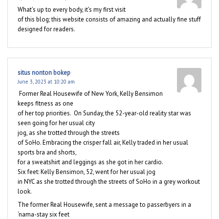
What’s up to every body, it’s my first visit
of this blog; this website consists of amazing and actually fine stuff
designed for readers.
situs nonton bokep
June 3, 2023 at 10:20 am
Former Real Housewife of New York, Kelly Bensimon
keeps fitness as one
of her top priorities. On Sunday, the 52-year-old reality star was
seen going for her usual city
jog, as she trotted through the streets
of SoHo. Embracing the crisper fall air, Kelly traded in her usual
sports bra and shorts,
for a sweatshirt and leggings as she got in her cardio.
Six feet: Kelly Bensimon, 52, went for her usual jog
in NYC as she trotted through the streets of SoHo in a grey workout
look.
The former Real Housewife, sent a message to passerbyers in a
‘nama-stay six feet