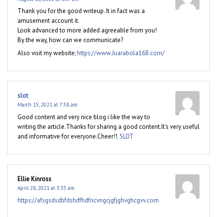
Thank you for the good writeup. It in fact was a
amusement account it.
Look advanced to more added agreeable from you!
By the way, how can we communicate?
Also visit my website;
https://www.Juarabola168.com/
slot
March 15, 2021 at 7:58 am
Good content and very nice blog i like the way to
writing the article.Thanks for sharing a good content.It’s very useful
and informative for everyone.Cheer!!.
SLOT
Ellie Kinross
April 28, 2021 at 3:35 am
https://afsgsdsdbfdshdfhdfncvngcjgfjghvghcgvv.com