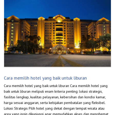
Cara memilih hotel yang baik untuk liburan
Cara memilih hotel yang baik untuk liburan Cara memilih hotel yang
baik untuk liburan meliputi enam kriteria penting: lokasi strategis,
fasilitas lengkap, kualitas pelayanan, kebersihan dan kondisi kamar,
harga sesuai anggaran, serta kebijakan pembatalan yang fleksibel.
Lokasi Strategis Pilih hotel yang dekat dengan tempat wisata atau
area yang ingin dikunjungi agar memudahkan akses dan menghemat