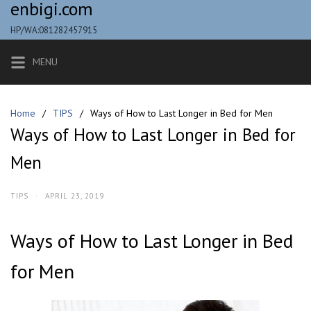
enbigi.com
Skip
to
HP/WA:081282457915
content
MENU
Home
TIPS
Ways of How to Last Longer in Bed for Men
Ways of How to Last Longer in Bed for
Men
TIPS
·
APRIL 23, 2019
Ways of How to Last Longer in Bed
for Men