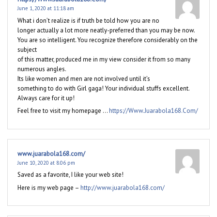
June 1, 2020 at 11:18 am
What i don’t realize is if truth be told how you are no
longer actually a lot more neatly-preferred than you may be now.
You are so intelligent. You recognize therefore considerably on the
subject
of this matter, produced me in my view consider it from so many
numerous angles.
Its like women and men are not involved until it’s
something to do with Girl gaga! Your individual stuffs excellent.
Always care for it up!
Feel free to visit my homepage …
https://Www.Juarabola168.Com/
www.juarabola168.com/
June 10, 2020 at 8:06 pm
Saved as a favorite, I like your web site!
Here is my web page –
http://www.juarabola168.com/