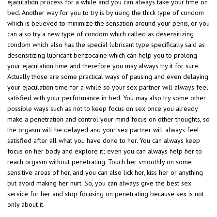
ejaculation process for a while and you can always take your time on
bed. Another way for you to try is by using the thick type of condom
which is believed to minimize the sensation around your penis, or you
can also try a new type of condom which called as desensitizing
condom which also has the special lubricant type specifically said as
desensitizing lubricant benzocaine which can help you to prolong
your ejaculation time and therefore you may always try it for sure.
Actually those are some practical ways of pausing and even delaying
your ejaculation time for a while so your sex partner will always feel
satisfied with your performance in bed. You may also try some other
possible ways such as not to keep focus on sex once you already
make a penetration and control your mind focus on other thoughts, so
the orgasm will be delayed and your sex partner will always feel
satisfied after all what you have done to her. You can always keep
focus on her body and explore it; even you can always help her to
reach orgasm without penetrating. Touch her smoothly on some
sensitive areas of her, and you can also lick her, kiss her or anything
but avoid making her hurt. So, you can always give the best sex
service for her and stop focusing on penetrating because sex is not
only about it.