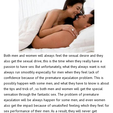
Both men and women will always feel the sexual desire and they
also get the sexual drive, this is the time when they really have a
passion to have sex. But unfortunately, what they always want is not
always run smoothly especially for men when they feel lack of
confidence because of the premature ejaculation problem. This is
possibly happen with some men, and what they have to know is about
the tips and trick of , so both men and women will get the special
sensation through the fantastic sex. The problem of premature
ejaculation will be always happen for some men, and even women
also get the impact because of unsatisfied feeling which they feel for
sex performance of their men. As a result, they will never get