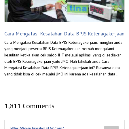
Cara Mengatasi Kesalahan Data BPJS Ketenagakerjaan
Cara Mengatasi Kesalahan Data BPJS Ketenagakerjaan, mungkin anda
yang menjadi peserta BPJS Ketenagakerjaan pernah mengalami
kesulitan ketika akan cek saldo JHT melalui aplikasi yang di sediakan
oleh BPJS Ketenagakerjaan yaitu JMO. Nah tahukah anda Cara
Mengatasi Kesalahan Data BPJS Ketenagakerjaan ini? Biasanya data
yang tidak bisa di cek melalui JMO ini karena ada kesalahan data …
1,811 Comments
Https://Www.Juarabola168.Com/