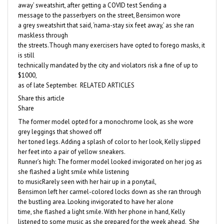
away’ sweatshirt, after getting a COVID test Sending a
message to the passerbyers on the street, Bensimon wore
a grey sweatshirt that said, ‘nama-stay six feet away,’ as she ran
maskless through
the streets.Though many exercisers have opted to forego masks, it
is still
technically mandated by the city and violators risk a fine of up to
$1000,
as of late September. RELATED ARTICLES
Share this article
Share
The former model opted for a monochrome look, as she wore
grey leggings that showed off
her toned legs. Adding a splash of color to her look, Kelly slipped
her feet into a pair of yellow sneakers.
Runner’s high: The former model looked invigorated on her jog as
she flashed a light smile while listening
to musicRarely seen with her hair up in a ponytail,
Bensimon left her carmel-colored locks down as she ran through
the bustling area. Looking invigorated to have her alone
time, she flashed a light smile. With her phone in hand, Kelly
listened to some music as she prepared for the week ahead. She