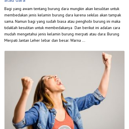
Bagi yang awam tentang burung dara mungkin akan kesulitan untuk
membedakan jenis kelamin burung dara karena sekilas akan tampak
sama. Namun bagi yang sudah biasa atau penghobi burung ini maka
tidaklah kesulitan untuk membedakanya Dan berikut ini adalan cara
mudah mengetahui jenis kelamin burung merpati atau dara: Burung
Merpati Jantan Leher lebar dan besar. Warna …