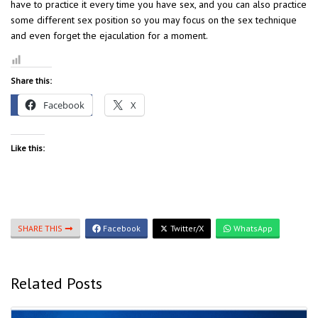
have to practice it every time you have sex, and you can also practice
some different sex position so you may focus on the sex technique
and even forget the ejaculation for a moment.
Share this:
Facebook
X
Like this:
SHARE THIS
Facebook
Twitter/X
WhatsApp
Related Posts