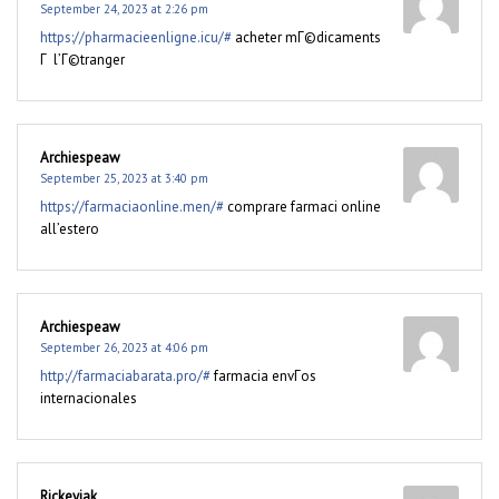
September 24, 2023 at 2:26 pm
https://pharmacieenligne.icu/#
acheter mГ©dicaments
Г l’Г©tranger
Archiespeaw
September 25, 2023 at 3:40 pm
https://farmaciaonline.men/#
comprare farmaci online
all’estero
Archiespeaw
September 26, 2023 at 4:06 pm
http://farmaciabarata.pro/#
farmacia envГ­os
internacionales
Rickeyjak