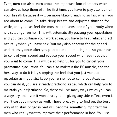
Even, men can also learn about the important four elements which
can always help them of . The first time, you have to pay attention on
your breath because it will be more likely breathing so fast when you
are about to come. So, take deep breath and enjoy the situation for
while, and you can feel the most natural sensation of your body when
it is still linger on her. This will automatically pausing your ejaculation,
and you can continue your work again, you have to feel relax and act
naturally when you have sex. You may also concern for the speed
and intensity once after you penetrate and entering her, so you have
to control your speed and reduce your speed when you feel that
you want to come. This will be so helpful for you to cancel your
premature ejaculation. You can also maintain the PC muscle, and the
best way to do it is by stopping the feel that you just want to
ejaculate as if you still keep your urine not to come out. Actually, if
you can do it, you are already practicing ‘kegel’ which can help you to
maintain your ejaculation. So, there will be many ways which you can
always try and even it won’t hurt you or giving any side effect, even it
won’t cost you money as well. Therefore, trying to find out the best
way of to stay longer in bed will become something important for
men who really want to improve their performance in bed. You just