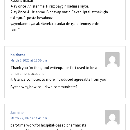
Klitoris makas.
4 ay önce 77 izlenme. Hırsız baygın kadını sikiyor.
2 ay önce 41 izlenme. Bir cevap yazın Cevabı iptal etmek için
tıklayın. E-posta hesabınız
yayımlanmayacak. Gerekli alanlar ile işaretlenmişlerdir.
İsim *.
baldness
March 2, 2023 at 12:06 pm
Thank you for the good writeup. It in fact used to be a
amusement account
it. Glance complex to more introduced agreeable from you!
By the way, how could we communicate?
Jasmine
March 22, 2023 at 1:43 pm
part-time work for hospital-based pharmacists