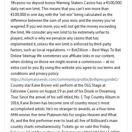
5€casino no deposit bonus Warning: Stakers Casino has a €100,000
daily net win limit. This means that you can’t win more than
€100,000 in one day, with the “net win” being calculated as the
difference between the sum of your wins and the money you’ve
wagered. If you win more, you will not get the money exceeding
the limit. We consider any win limit to be extremely unfair to
players, which is why we penalize any casino that has
implemented it, unless the win limit is enforced by third-party
factors, such as local regulations. >> BetZillion – Best Ways To Bet
Online Sitemap We sometimes use affiliate links in our content,
when clicking on those we might receive a commission – at no
extra cost to you. By using this website you agree to our terms and
conditions and privacy policy.
https://holymaryseeds.com/community/profile/birthprecgonde1/
Country star Kane Brown will perform at the OLG Stage at
Fallsview Casino on August 19 as part of his Drunk or Dreaming
Tour. Since the arrival of his self-titled, No. 1 Top Country Album in
2016, Kane Brown has become one of country music’s most
accomplished artists. He’s no stranger to awards, as a four-time
AMA winner, five-time Platinum hits for singles Heaven and What
ifs, and the first performer ever to lead all five of Billboard’s main
country charts simultaneously. Tickets go on sale this Friday,