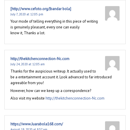
[http://www.cefoto.org/|bandar bola]
July 7, 2020 at 12:05 pm
Your mode of telling everything in this piece of writing
is genuinely pleasant, every one can easily
know it, Thanks a lot.
http://thekitchenconnection-Nc.com
July 24, 2020 at 12:05 am
Thanks for the auspicious writeup. It actually used to
be a entertainment account it. Look advanced to far introduced
agreeable from you!
However, how can we keep up a correspondence?
Also visit my website
http://thekitchenconnection-Nc.com
https://www.Juarabola168.com/
August 18, 2020 at 8:57 am