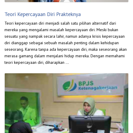
Teori Kepercayaan Diri Prakteknya
Teori kepercayaan diri menjadi salah satu pilihan alternatif dari
mereka yang mengalami masalah kepercayaan diri. Meski bukan
sesuatu yang nampak secara lahir, namun adanya krisis kepercayaan
diri dianggap sebagai sebuah masalah penting dalam kehidupan
seseorang. Karena tanpa ada kepercayaan diri, maka seseorang akan
merasa gamang dalam menjalani hidup mereka. Dengan memahami
teori kepercayaan diri, diharapkan …